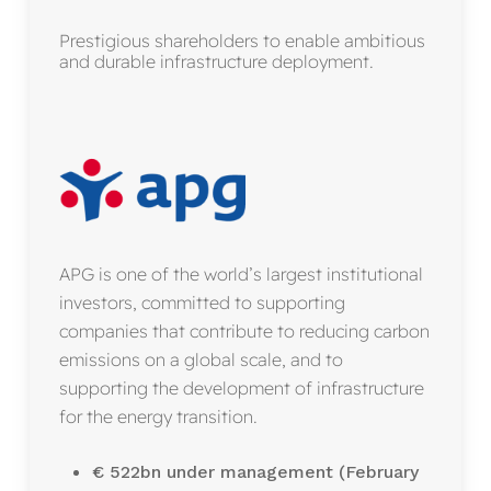
Prestigious shareholders to enable ambitious
and durable infrastructure deployment.
APG is one of the world’s largest institutional
investors, committed to supporting
companies that contribute to reducing carbon
emissions on a global scale, and to
supporting the development of infrastructure
for the energy transition.
€ 522bn under management (February