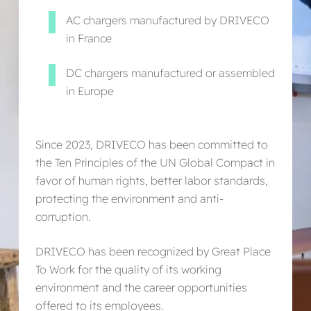
AC chargers manufactured by DRIVECO
in France
DC chargers manufactured or assembled
in Europe
Since 2023, DRIVECO has been committed to
the Ten Principles of the UN Global Compact in
favor of human rights, better labor standards,
protecting the environment and anti-
corruption.
DRIVECO has been recognized by Great Place
To Work for the quality of its working
environment and the career opportunities
offered to its employees.