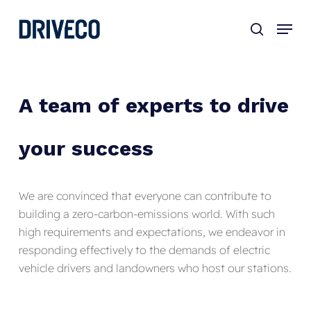
Skip
to
main
content
A
team
of
experts
to
drive
your
success
We are convinced that everyone can contribute to
building a zero-carbon-emissions world. With such
high requirements and expectations, we endeavor in
responding effectively to the demands of electric
vehicle drivers and landowners who host our stations.