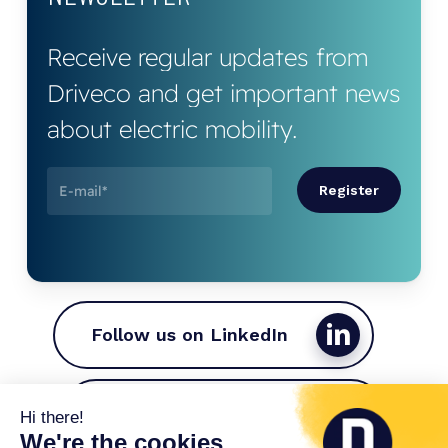
Receive
regular
updates
from
Driveco
and
get
important
news
about
electric
mobility.
Follow us on LinkedIn
Join the Driveco team