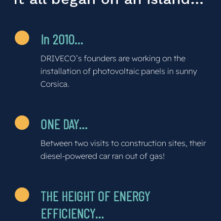
In 2010…
DRIVECO’s founders are working on the
installation of photovoltaic panels in sunny
Corsica.
ONE DAY…
Between two visits to construction sites, their
diesel-powered car ran out of gas!
THE HEIGHT OF ENERGY
EFFICIENCY…