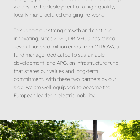
we ensure the deployment of a high-quality,
locally manufactured charging network.
To support our strong growth and continue
innovating, since 2020, DRIVECO has raised
several hundred million euros from MIROVA, a
fund manager dedicated to sustainable
development, and APG, an infrastructure fund
that shares our values and long-term
commitment. With these two partners by our
side, we are well-equipped to become the
European leader in electric mobility.