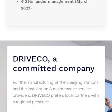
€ 29bn under management (March
2023)
DRIVECO,
a
committed
company
For the manufacturing of the charging stations
and the installation & maintenance service
providers, DRIVECO prefers local partners with
a regional presence.