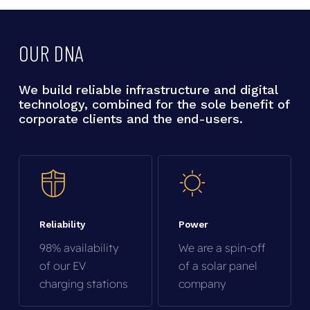
OUR
DNA
We
build
reliable
infrastructure
and
digital
technology,
combined
for
the
sole
benefit
of
corporate
clients
and
the
end-users.
Reliability
Power
98% availability
We are a spin-off
of our EV
of a solar panel
charging stations
company