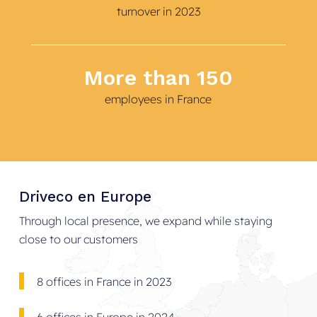
turnover in 2023
More than 150
employees in France
Driveco
en
Europe
Through local presence, we expand while staying
close to our customers
8 offices in France in 2023