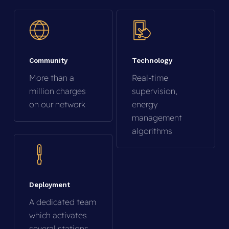
Community
Technology
More than a
Real-time
million charges
supervision,
on our network
energy
management
algorithms
Deployment
A dedicated team
which activates
several stations