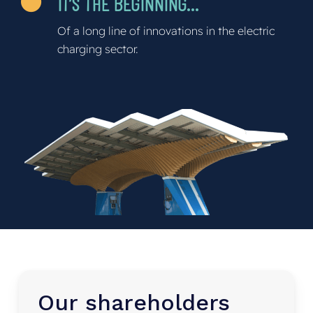
IT’S THE BEGINNING…
Of a long line of innovations in the electric
charging sector.
Our
shareholders