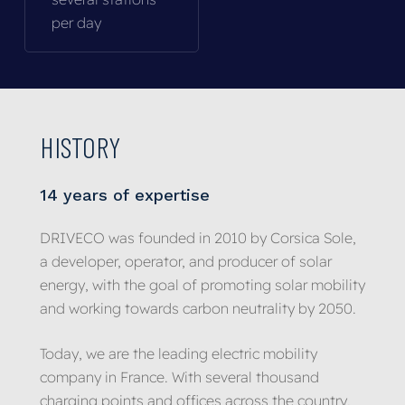
per day
HISTORY
14
years
of
expertise
DRIVECO was founded in 2010 by Corsica Sole,
a developer, operator, and producer of solar
energy, with the goal of promoting solar mobility
and working towards carbon neutrality by 2050.
Today, we are the leading electric mobility
company in France. With several thousand
charging points and offices across the country,