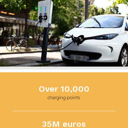
Over 10,000
charging points
35M euros