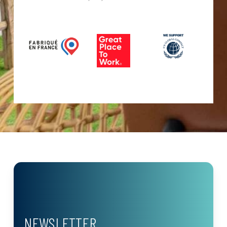
NEWSLETTER