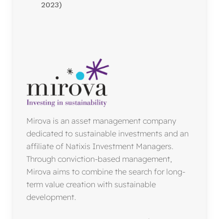
2023)
Mirova is an asset management company
dedicated to sustainable investments and an
affiliate of Natixis Investment Managers.
Through conviction-based management,
Mirova aims to combine the search for long-
term value creation with sustainable
development.