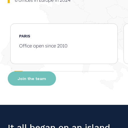
6 offices in Europe in 2024
PARIS
Office open since 2010
Join the team
It all began on an island…