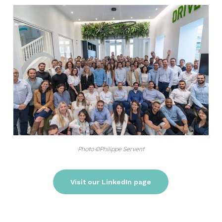
Photo ©Philippe Servent
Visit our LinkedIn page