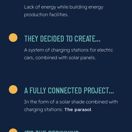
Lack of energy while building energy
production facilities.
THEY DECIDED TO CREATE…
A system of charging stations for electric
cars, combined with solar panels.
A FULLY CONNECTED PROJECT…
In the form of a solar shade combined with
charging stations:
The parasol