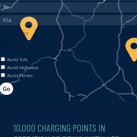
Add Waypoint
OPTIONS
HIDE OPTIONS
Avoid Tolls
Avoid Highways
Avoid Ferries
10,000
CHARGING
POINTS
IN