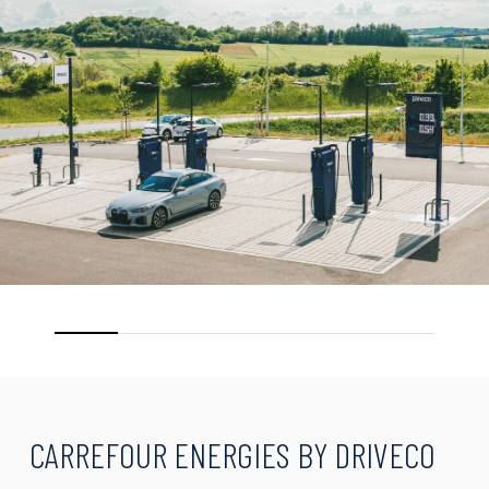
CARREFOUR
ENERGIES
BY
DRIVECO