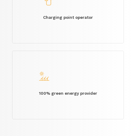
Charging point operator
100% green energy provider