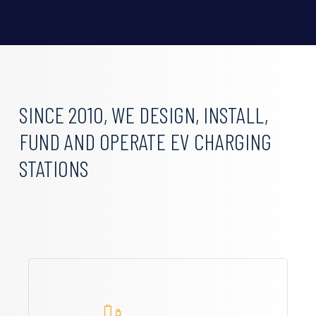
SINCE
2010,
WE
DESIGN,
INSTALL,
FUND
AND
OPERATE
EV
CHARGING
STATIONS