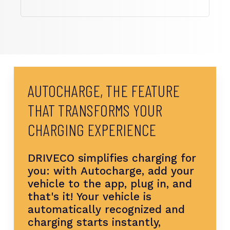
AUTOCHARGE,
THE
FEATURE
THAT
TRANSFORMS
YOUR
CHARGING
EXPERIENCE
DRIVECO
simplifies
charging
for
you:
with
Autocharge,
add
your
vehicle
to
the
app,
plug
in,
and
that's
it!
Your
vehicle
is
automatically
recognized
and
charging
starts
instantly,