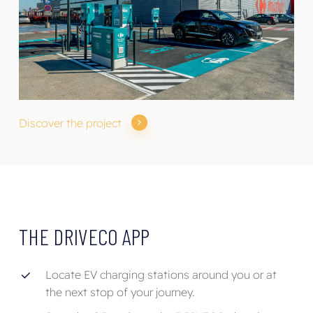
Discover the project
THE
DRIVECO
APP
Locate EV charging stations around you or at
the next stop of your journey.