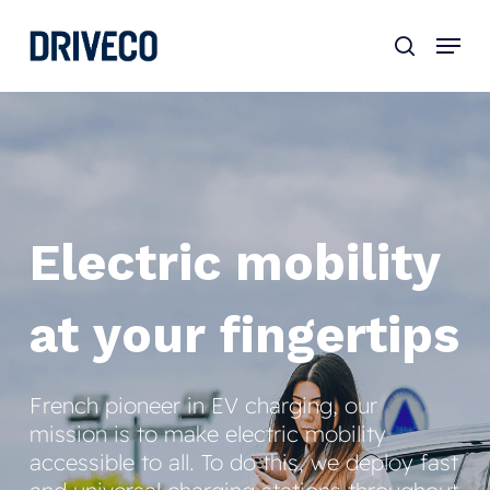
Skip
to
main
content
Electric
mobility
at
your
fingertips
French pioneer in EV charging, our
mission is to make electric mobility
accessible to all. To do this, we deploy fast