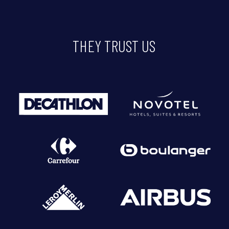
THEY
TRUST
US