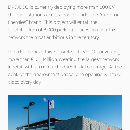
DRIVECO is currently deploying more than 600 EV
charging stations across France, under the “Carrefour
Énergies” brand. This project will entail the
electrification of 3,000 parking spaces, making this
network the most ambitious in the territory.
In order to make this possible, DRIVECO is investing
more than €100 Million, creating the largest network
in retail with an unmatched territorial coverage. At the
peak of the deployment phase, one opening will take
place every day.