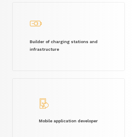
Builder of charging stations and
infrastructure
Mobile application developer