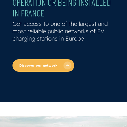
OPERATION
OR
BEING
INSTALLED
IN
FRANCE
Get access to one of the largest and
most reliable public networks of EV
charging stations in Europe
Discover our network