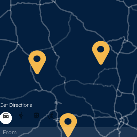
Get Directions