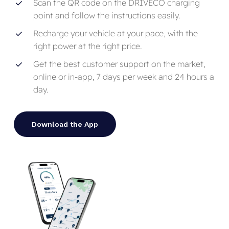
Scan the QR code on the DRIVECO charging
point and follow the instructions easily.
Recharge your vehicle at your pace, with the
right power at the right price.
Get the best customer support on the market,
online or in-app, 7 days per week and 24 hours a
day.
Download the App