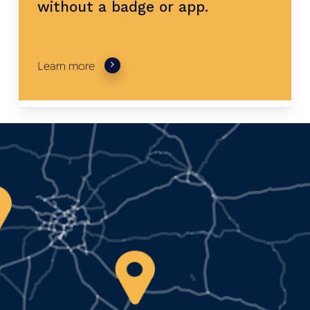
without
a
badge
or
app.
Learn more