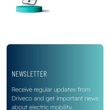
NEWSLETTER
Receive
regular
updates
from
Driveco
and
get
important
news
about
electric
mobility.