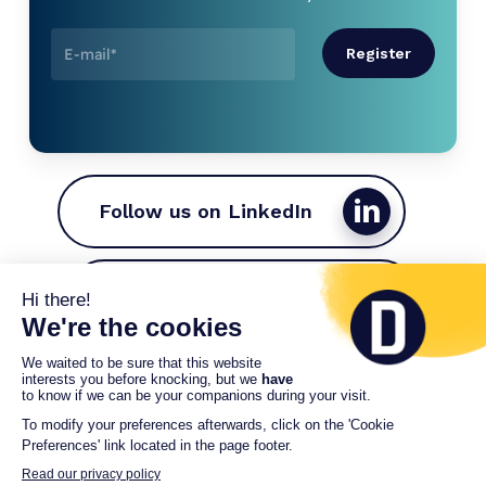
Follow us on LinkedIn
Join the Driveco team