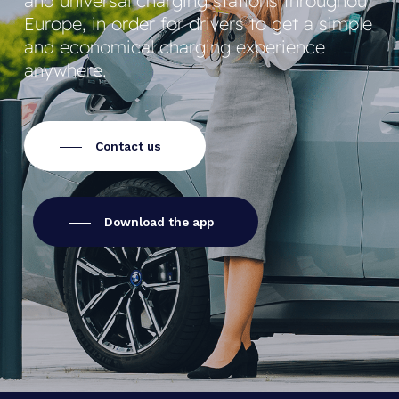
and universal charging stations throughout
Europe, in order for drivers to get a simple
and economical charging experience
anywhere.
Contact us
Download the app