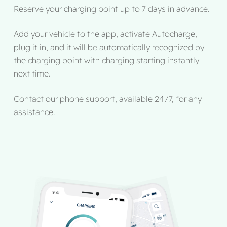
Reserve your charging point up to 7 days in advance.
Add your vehicle to the app, activate Autocharge,
plug it in, and it will be automatically recognized by
the charging point with charging starting instantly
next time.
Contact our phone support, available 24/7, for any
assistance.