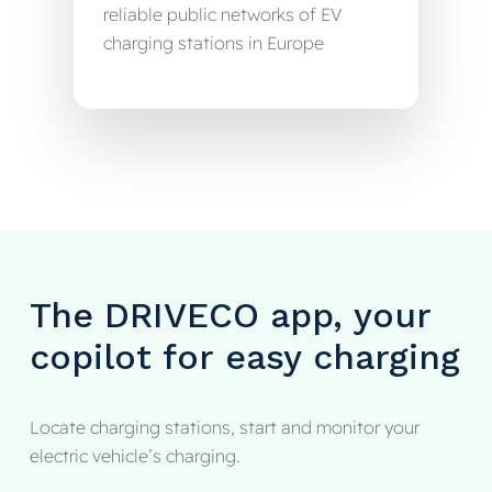
reliable public networks of EV
charging stations in Europe
The
DRIVECO
app,
your
copilot
for
easy
charging
Locate charging stations, start and monitor your
electric vehicle’s charging.