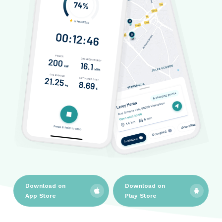
Download on
Download on
App Store
Play Store