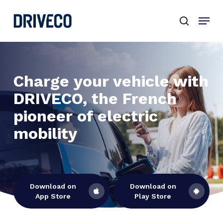
Skip
to
main
content
Charge your vehicle with
DRIVECO, the French
pioneer of electric
mobility
Download on
Download on
App Store
Play Store