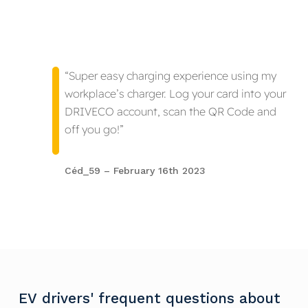
“Super easy charging experience using my
workplace’s charger. Log your card into your
DRIVECO account, scan the QR Code and
off you go!”
Céd_59 – February 16th 2023
EV
drivers'
frequent
questions
about