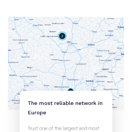
The
most
reliable
network
in
Europe
Trust one of the largest and most