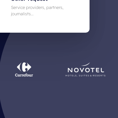
Service providers, partners,
journalists…