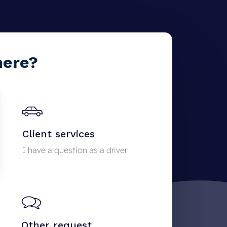
here?
Client services
I have a question as a driver
Other request