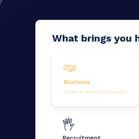
What
brings
you
Business
I want to install EV chargers
Recruitment