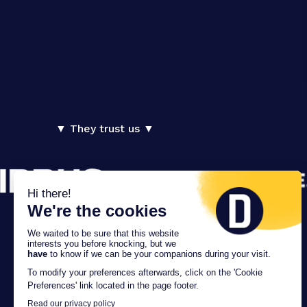
▼ They trust us ▼