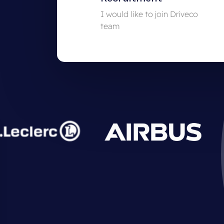
I would like to join Driveco
team