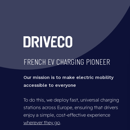
Skip
to
main
content
FRENCH
EV
CHARGING
PIONEER
Our mission is to make electric mobility
accessible to everyone
To do this, we deploy fast, universal charging
stations across Europe, ensuring that drivers
enjoy a simple, cost-effective experience
wherever they go
.