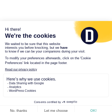
© 2026 Driveco. All Rights Reserved