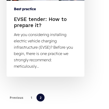
Best practice
EVSE tender: How to
prepare it?
Are you considering installing
electric vehicle charging
infrastructure (EVSE)? Before you
begin, there is one practice we
strongly recommend:
meticulously…
Previous
1
2