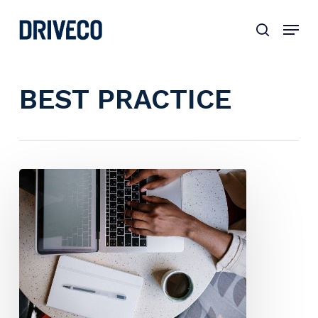
Skip
to
main
content
BEST PRACTICE