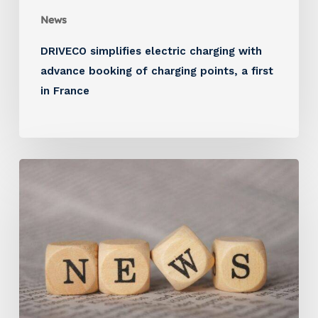
News
DRIVECO simplifies electric charging with
advance booking of charging points, a first
in France