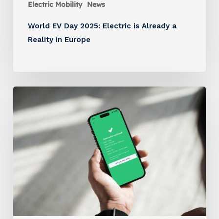
Electric Mobility
News
World EV Day 2025: Electric is Already a
Reality in Europe