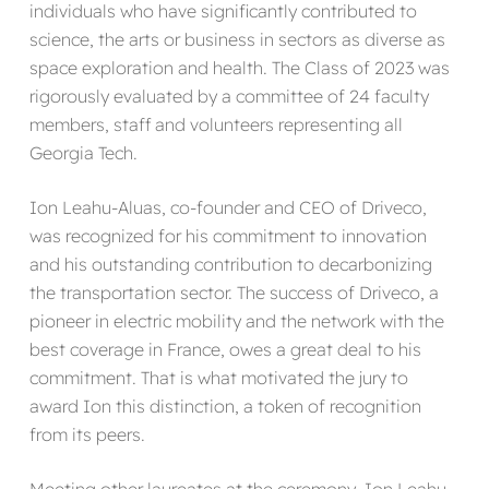
individuals who have significantly contributed to
science, the arts or business in sectors as diverse as
space exploration and health. The Class of 2023 was
rigorously evaluated by a committee of 24 faculty
members, staff and volunteers representing all
Georgia Tech.
Ion Leahu-Aluas, co-founder and CEO of Driveco,
was recognized for his commitment to innovation
and his outstanding contribution to decarbonizing
the transportation sector. The success of Driveco, a
pioneer in electric mobility and the network with the
best coverage in France, owes a great deal to his
commitment. That is what motivated the jury to
award Ion this distinction, a token of recognition
from its peers.