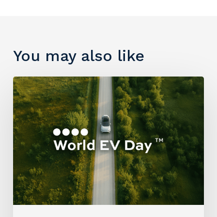
You may also like