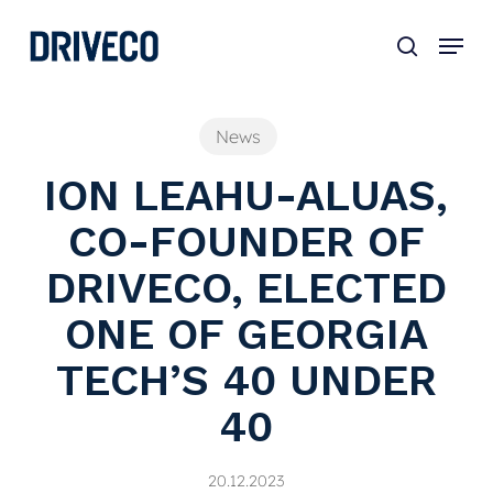
Skip
to
main
content
News
ION LEAHU-ALUAS,
CO-FOUNDER OF
DRIVECO, ELECTED
ONE OF GEORGIA
TECH’S 40 UNDER
40
20.12.2023