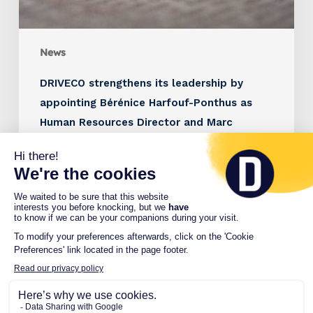
News
DRIVECO strengthens its leadership by
appointing Bérénice Harfouf-Ponthus as
Human Resources Director and Marc
Brunstein as Managing Director France