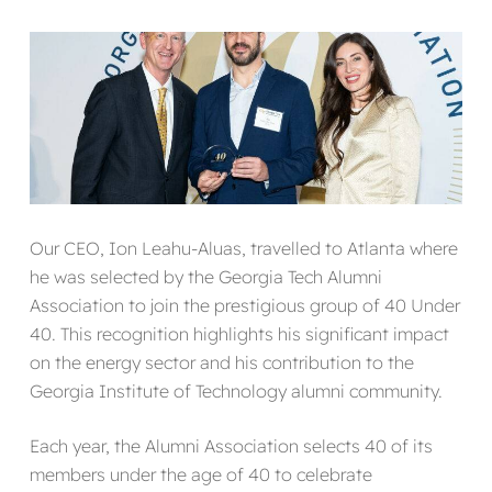
Our CEO, Ion Leahu-Aluas, travelled to Atlanta where
he was selected by the Georgia Tech Alumni
Association to join the prestigious group of 40 Under
40. This recognition highlights his significant impact
on the energy sector and his contribution to the
Georgia Institute of Technology alumni community.
Each year, the Alumni Association selects 40 of its
members under the age of 40 to celebrate