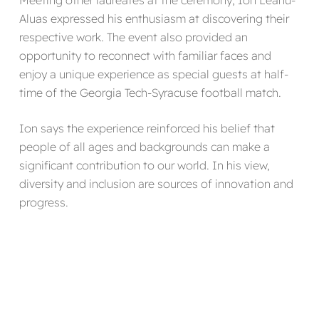
Meeting other laureates at the ceremony, Ion Leahu-
Aluas expressed his enthusiasm at discovering their
respective work. The event also provided an
opportunity to reconnect with familiar faces and
enjoy a unique experience as special guests at half-
time of the Georgia Tech-Syracuse football match.
Ion says the experience reinforced his belief that
people of all ages and backgrounds can make a
significant contribution to our world. In his view,
diversity and inclusion are sources of innovation and
progress.