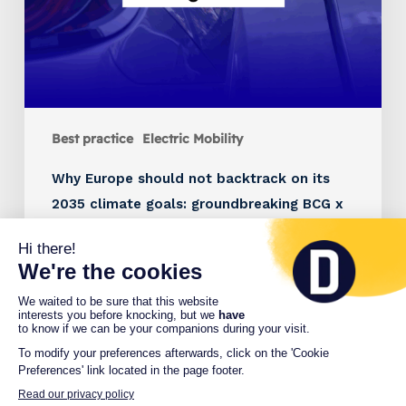
Best practice
Electric Mobility
Why Europe should not backtrack on its
2035 climate goals: groundbreaking BCG x
Charge France study