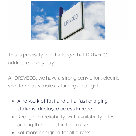
This is precisely the challenge that DRIVECO
addresses every day.
At DRIVECO, we have a strong conviction: electric
should be as simple as turning on a light.
A network of fast and ultra-fast charging
stations, deployed across Europe.
Recognized reliability, with availability rates
among the highest in the market.
Solutions designed for all drivers.