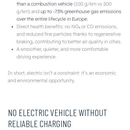
than a combustion vehicle
(100 g/km vs 200
g/km) and
up to -73% greenhouse gas emissions
over the entire lifecycle in Europe
.
Direct health benefits: no NOₓ or CO emissions,
and reduced fine particles thanks to regenerative
braking, contributing to better air quality in cities.
A smoother, quieter, and more comfortable
driving experience.
In short, electric isn’t a constraint: it’s an economic
and environmental opportunity.
NO ELECTRIC VEHICLE WITHOUT
RELIABLE CHARGING