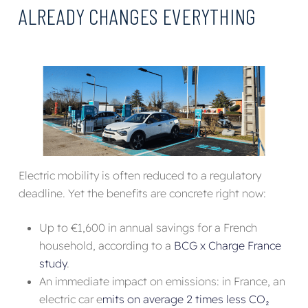
ALREADY CHANGES EVERYTHING
Electric mobility is often reduced to a regulatory
deadline. Yet the benefits are concrete right now:
Up to €1,600 in annual savings for a French
household, according to a
BCG x Charge France
study
.
An immediate impact on emissions: in France, an
electric car e
mits on average 2 times less CO₂