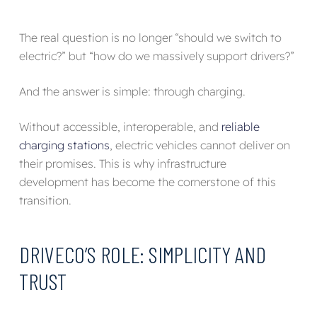
The real question is no longer “should we switch to
electric?” but “how do we massively support drivers?”
And the answer is simple: through charging.
Without accessible, interoperable, and
reliable
charging stations
, electric vehicles cannot deliver on
their promises. This is why infrastructure
development has become the cornerstone of this
transition.
DRIVECO’S ROLE: SIMPLICITY AND
TRUST