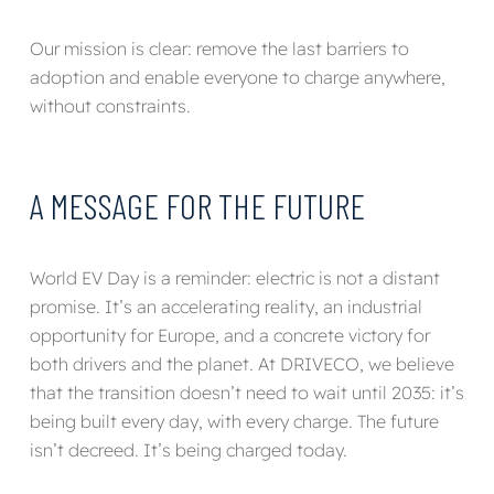
Our mission is clear: remove the last barriers to
adoption and enable everyone to charge anywhere,
without constraints.
A MESSAGE FOR THE FUTURE
World EV Day is a reminder: electric is not a distant
promise. It’s an accelerating reality, an industrial
opportunity for Europe, and a concrete victory for
both drivers and the planet. At DRIVECO, we believe
that the transition doesn’t need to wait until 2035: it’s
being built every day, with every charge. The future
isn’t decreed. It’s being charged today.