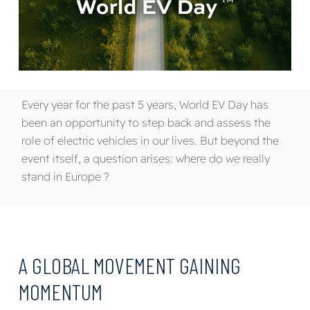
Every year for the past 5 years, World EV Day has
been an opportunity to step back and assess the
role of electric vehicles in our lives. But beyond the
event itself, a question arises: where do we really
stand in Europe ?
A GLOBAL MOVEMENT GAINING
MOMENTUM