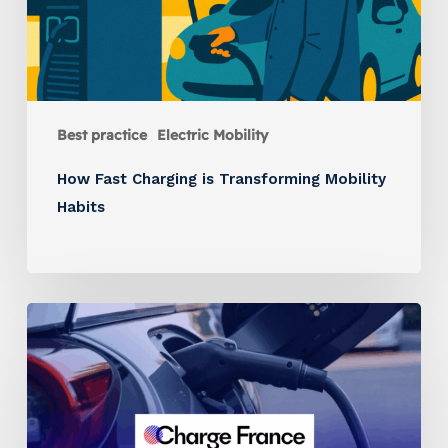
Best practice
Electric Mobility
How Fast Charging is Transforming Mobility
Habits