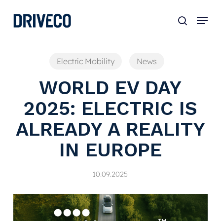
Skip
to
main
content
Electric Mobility
News
WORLD EV DAY
2025: ELECTRIC IS
ALREADY A REALITY
IN EUROPE
10.09.2025