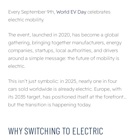
Every September 9th,
World EV Day
celebrates
electric mobility.
The event, launched in 2020, has become a global
gathering, bringing together manufacturers, energy
companies, startups, local authorities, and drivers
around a simple message: the future of mobility is
electric.
This isn’t just symbolic: in 2025, nearly one in four
cars sold worldwide is already electric. Europe, with
its 2035 target, has positioned itself at the forefront…
but the transition is happening today.
WHY SWITCHING TO ELECTRIC