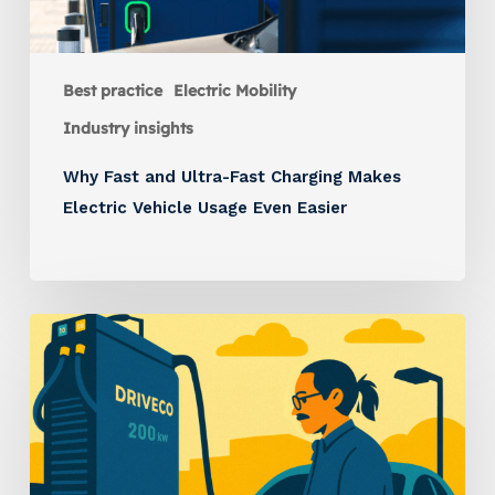
Best practice
Electric Mobility
Industry insights
Why Fast and Ultra-Fast Charging Makes
Electric Vehicle Usage Even Easier