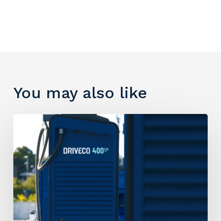
You may also like