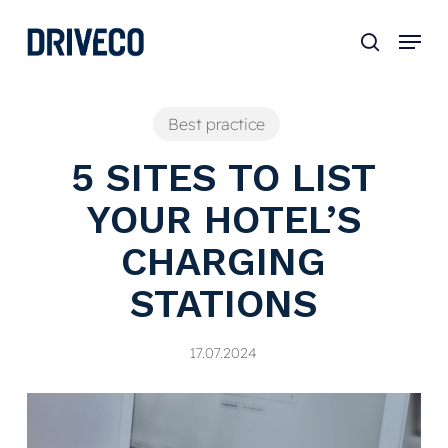
Skip
to
main
content
Best practice
5 SITES TO LIST
YOUR HOTEL’S
CHARGING
STATIONS
17.07.2024