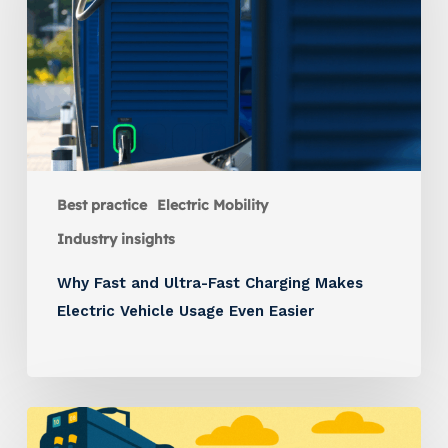
Best practice
Electric Mobility
Industry insights
Why Fast and Ultra-Fast Charging Makes
Electric Vehicle Usage Even Easier