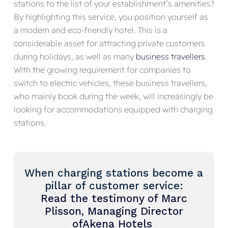
stations to the list of your establishment’s amenities?
By highlighting this service, you position yourself as
a modern and eco-friendly hotel. This is a
considerable asset for attracting private customers
during holidays, as well as many
business travellers
.
With the growing requirement for companies to
switch to electric vehicles, these business travellers,
who mainly book during the week, will increasingly be
looking for accommodations equipped with charging
stations.
When charging stations become a
pillar of customer service:
Read the testimony of Marc
Plisson
, Managing Director
of
Akena
Hotels