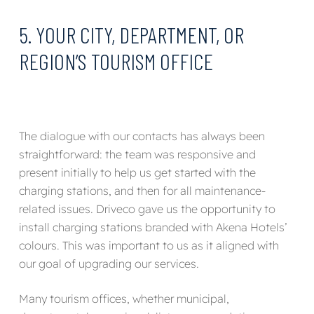
5. YOUR CITY, DEPARTMENT, OR
REGION’S TOURISM OFFICE
The dialogue with our contacts has always been
straightforward: the team was responsive and
present initially to help us get started with the
charging stations, and then for all maintenance-
related issues. Driveco gave us the opportunity to
install charging stations branded with Akena Hotels’
colours. This was important to us as it aligned with
our goal of upgrading our services.
Many tourism offices, whether municipal,