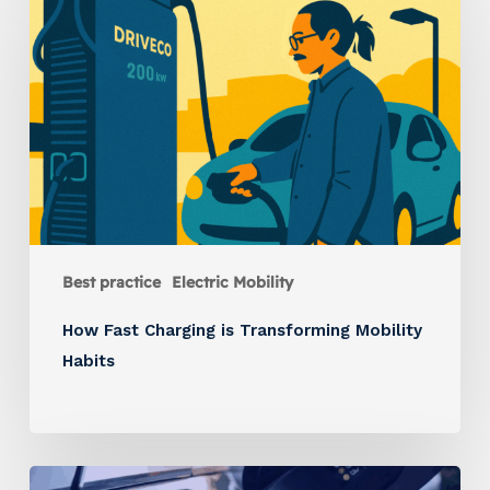
Best practice
Electric Mobility
How Fast Charging is Transforming Mobility
Habits