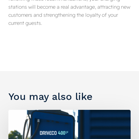
stations will become a real advantage, attracting new
customers and strengthening the loyalty of your
current guests.
You may also like