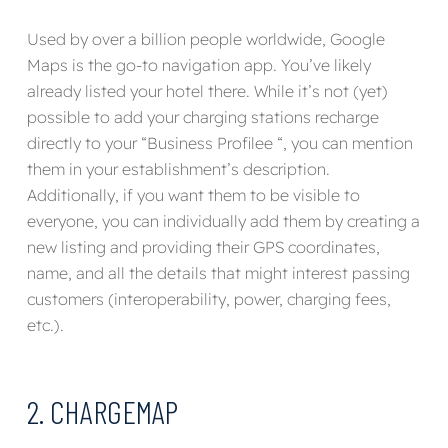
Used by over a billion people worldwide,
Google
Maps
is the go-to navigation app.
You’ve likely
already listed your hotel there
. While it’s not (yet)
possible to
add your charging stations
recharge
directly
to your “Business Profile
e
“,
you can
mention
them in your establishment’s description.
Additionally, if you want them to be visible to
everyone, you can
individually add them by
creating a
new listing and
providing their GPS coordinates,
name, and all the details that might interest passing
customers (interoperability, power, charging fees,
etc.).
2. CHARGEMAP