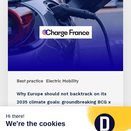
Best practice
Electric Mobility
Why Europe should not backtrack on its
2035 climate goals: groundbreaking BCG x
Charge France study