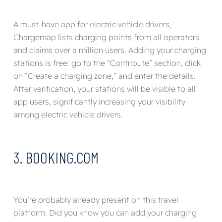
A must-have app for electric vehicle drivers,
Chargemap lists charging points from all operators
and claims over a million users. Adding your charging
stations is free: go to the “Contribute” section, click
on “Create a charging zone,” and enter the details.
After verification, your stations will be visible to all
app users, significantly increasing your visibility
among electric vehicle drivers.
3. BOOKING.COM
You’re probably already present on this travel
platform. Did you know you can add your charging