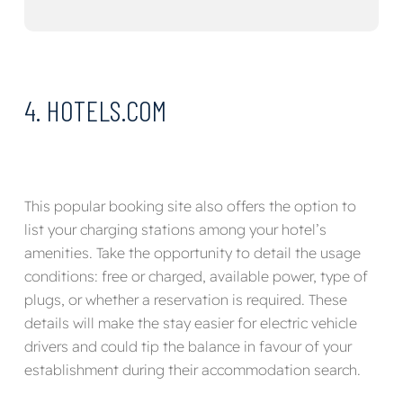
4. HOTELS.COM
This popular booking site also offers the option to
list your charging stations among your hotel’s
amenities. Take the opportunity to detail the usage
conditions: free or charged, available power, type of
plugs, or whether a reservation is required. These
details will make the stay easier for electric vehicle
drivers and could tip the balance in favour of your
establishment during their accommodation search.