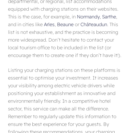
departmental, or regional, list accommodations
equipped with charging stations on their websites.
This is the case, for example, in
Normandy
,
Sarthe
,
and in cities like
Arles
,
Beaune
or
Châteaudun
. This
list is not exhaustive, and the practice is becoming
more widespread. Don’t hesitate to contact your
local tourism office to be included in the list (or
encourage them to create one if they don’t have it!).
Listing your charging stations on these platforms is
essential to optimise your investment. It increases
your visibility among electric vehicle drivers while
positioning your establishment as innovative and
environmentally friendly. In a competitive hotel
sector, this service can make all the difference.
Remember to regularly update this information to
ensure the best experience for your guests. By
following these recommendations, your charging