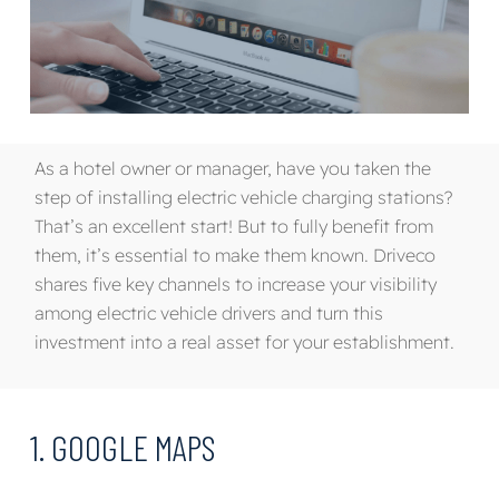
As a hotel owner or manager, have you taken the
step of installing electric vehicle charging stations?
That’s an excellent start
!
B
ut to fully benefit from
them, it’s essential to make them known.
Driveco
shares
five key channels to increase your visibility
among
electric vehicle drivers
and turn this
investment into a real asset for your establishment.
1. GOOGLE MAPS