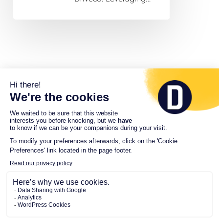
© 2026 Driveco. All Rights Reserved