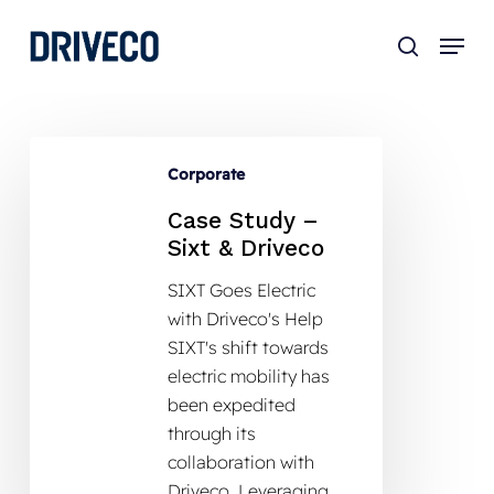
Skip
to
main
content
Corporate
Case Study –
Sixt & Driveco
SIXT Goes Electric
with Driveco's Help
SIXT's shift towards
electric mobility has
been expedited
through its
collaboration with
Driveco. Leveraging…