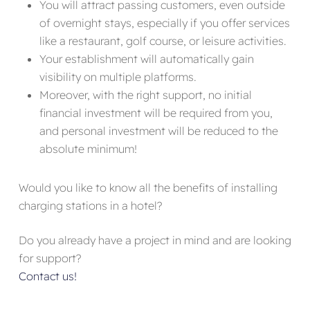
You will attract passing customers, even outside
of overnight stays, especially if you offer services
like a restaurant, golf course, or leisure activities.
Your establishment will automatically gain
visibility on multiple platforms.
Moreover, with the right support, no initial
financial investment will be required from you,
and personal investment will be reduced to the
absolute minimum!
Would you like to know all the benefits of installing
charging stations in a hotel?
Do you already have a project in mind and are looking
for support?
Contact us!