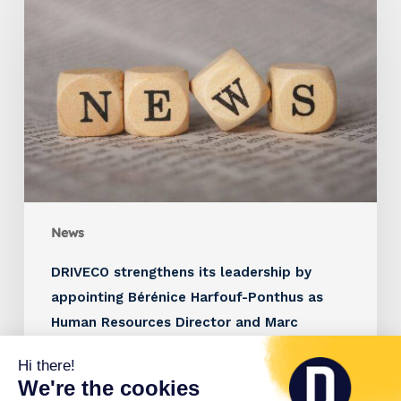
News
DRIVECO strengthens its leadership by
appointing Bérénice Harfouf-Ponthus as
Human Resources Director and Marc
Brunstein as Managing Director France