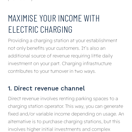
MAXIMISE YOUR INCOME WITH
ELECTRIC CHARGING
Providing a charging station at your establishment
not only benefits your customers. It’s also an
additional source of revenue requiring little daily
investment on your part. Charging infrastructure
contributes to your turnover in two ways.
1. Direct revenue channel
Direct revenue involves renting parking spaces to a
charging station operator. This way, you can generate
fixed and/or variable income depending on usage. An
alternative is to purchase charging stations, but this
involves higher initial investments and complex