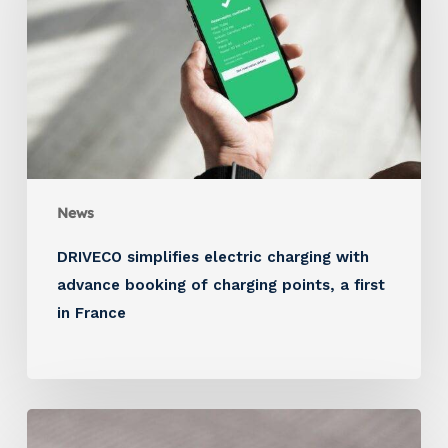
News
DRIVECO simplifies electric charging with
advance booking of charging points, a first
in France