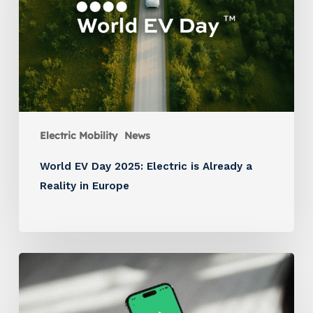
Electric Mobility
News
World EV Day 2025: Electric is Already a
Reality in Europe