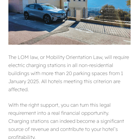
The LOM law, or Mobility Orientation Law, will require
electric charging stations in all non-residential
buildings with more than 20 parking spaces from 1
January 2025. All hotels meeting this criterion are
affected.
With the right support, you can turn this legal
requirement into a real financial opportunity.
Charging stations can indeed become a significant
source of revenue and contribute to your hotel’s
profitability.