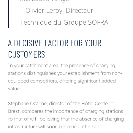
–
Olivier Leroy, Directeur
Technique du Groupe SOFRA
A DECISIVE FACTOR FOR YOUR
CUSTOMERS
In your catchment area, the presence of charging
stations distinguishes your establishment from non-
equipped competitors, offering significant added
value.
Stéphane Ozanne, director of the Hôtel Center in
Brest, compares the importance of charging stations
to that of wifi, believing that the absence of charging
infrastructure will soon become unthinkable.