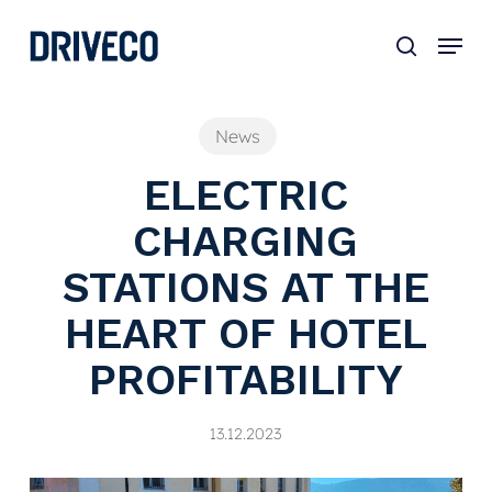
Skip
to
main
content
News
ELECTRIC
CHARGING
STATIONS AT THE
HEART OF HOTEL
PROFITABILITY
13.12.2023