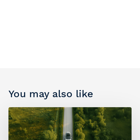
You may also like