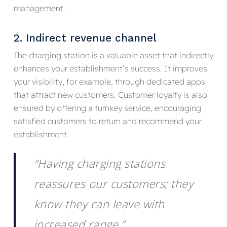
management.
2. Indirect revenue channel
The charging station is a valuable asset that indirectly
enhances your establishment’s success. It improves
your visibility, for example, through dedicated apps
that attract new customers. Customer loyalty is also
ensured by offering a turnkey service, encouraging
satisfied customers to return and recommend your
establishment.
“Having charging stations
reassures our customers; they
know they can leave with
increased range.”