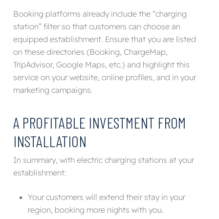
Booking platforms already include the “charging
station” filter so that customers can choose an
equipped establishment. Ensure that you are listed
on these directories (Booking, ChargeMap,
TripAdvisor, Google Maps, etc.) and highlight this
service on your website, online profiles, and in your
marketing campaigns.
A PROFITABLE INVESTMENT FROM
INSTALLATION
In summary, with electric charging stations at your
establishment:
Your customers will extend their stay in your
region, booking more nights with you.